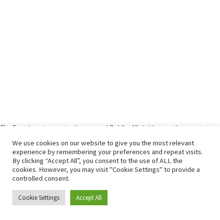
Elm Farm is not open to the general Public. All visiting parties must
contact us before arrival.
We use cookies on our website to give you the most relevant
experience by remembering your preferences and repeat visits.
By clicking “Accept All”, you consent to the use of ALL the
© 2026
Elm Farm
– All rights reserved
cookies. However, you may visit "Cookie Settings" to provide a
Powered by
WP
– Designed with the
Customizr theme
controlled consent.
Cookie Settings
Accept All