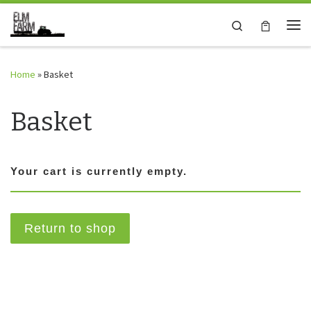
Skip to content
Search
Me
Home
»
Basket
Basket
Your cart is currently empty.
Return to shop